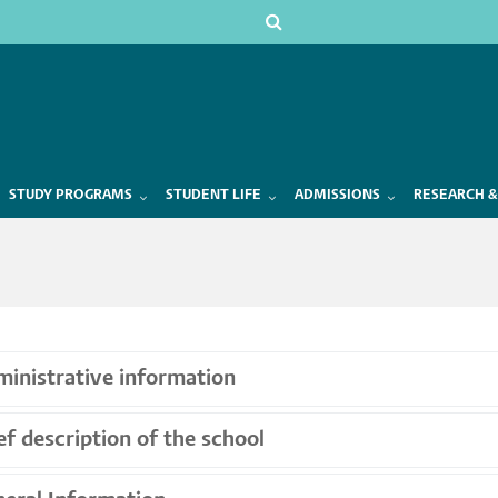
STUDY PROGRAMS
STUDENT LIFE
ADMISSIONS
RESEARCH &
inistrative information
ef description of the school