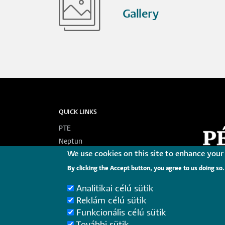
Gallery
QUICK LINKS
PTE
Neptun
We use cookies on this site to enhance your
Webmail
Telefonkönyv
By clicking the Accept button, you agree to us doing so.
Korábbi tanulmányi tájékoztatók
Analitikai célú sütik
Federated login
Reklám célú sütik
Funkcionális célú sütik