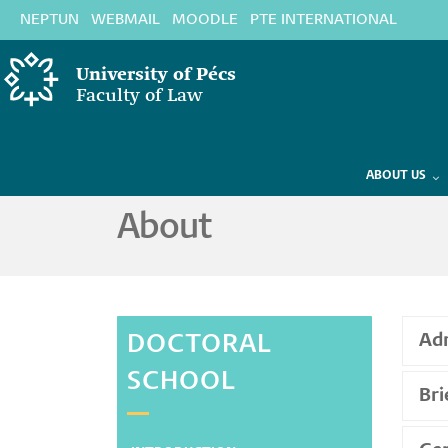
Skip
NEPTUN
WEBMAIL
MOODLE
PTE INTERNATIONAL
to
main
University of Pécs
content
Faculty of Law
DOCTORAL SCHOOL
Law
ABOUT US
About
DOCTORAL
Adm
SCHOOL
Bri