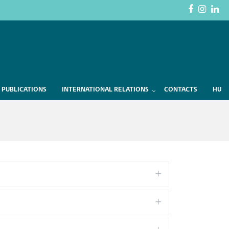
 PUBLICATIONS
INTERNATIONAL RELATIONS
CONTACTS
HU