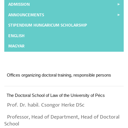
ADMISSION
ANNOUNCEMENTS
STIPENDIUM HUNGARICUM SCHOLARSHIP
ENGLISH
MAGYAR
Offices organizing doctoral training, responsible persons
The Doctoral School of Law of the University of Pécs
Prof. Dr. habil. Csongor Herke DSc
Professor, Head of Department, Head of Doctoral
School