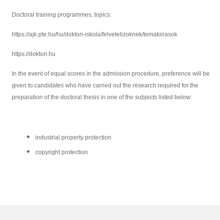
Doctoral training programmes, topics:
https://ajk.pte.hu/hu/doktori-iskola/felvetelizoknek/temakiirasok
https://doktori.hu
In the event of equal scores in the admission procedure, preference will be
given to candidates who have carried out the research required for the
preparation of the doctoral thesis in one of the subjects listed below:
industrial property protection
copyright protection