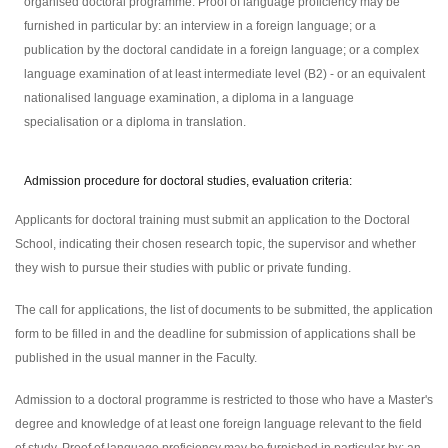
organised doctoral programme. Proof of language proficiency may be
furnished in particular by: an interview in a foreign language; or a
publication by the doctoral candidate in a foreign language; or a complex
language examination of at least intermediate level (B2) - or an equivalent
nationalised language examination, a diploma in a language
specialisation or a diploma in translation.
Admission procedure for doctoral studies, evaluation criteria:
Applicants for doctoral training must submit an application to the Doctoral
School, indicating their chosen research topic, the supervisor and whether
they wish to pursue their studies with public or private funding.
The call for applications, the list of documents to be submitted, the application
form to be filled in and the deadline for submission of applications shall be
published in the usual manner in the Faculty.
Admission to a doctoral programme is restricted to those who have a Master's
degree and knowledge of at least one foreign language relevant to the field