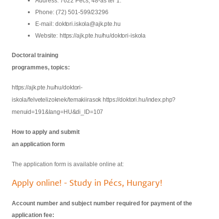
Address: 7622 Pécs, 48-as tér
1.
Phone: (72) 501-
599/23296
E-mail:
doktori.iskola@ajk.pte.hu
Website:
https://ajk.pte.hu/hu/doktori-iskola
Doctoral training
programmes, topics:
https://ajk.pte.hu/hu/doktori-
iskola/felvetelizoknek/temakiirasok
https://doktori.hu/index.php?
menuid=191&lang=HU&di_ID=107
How to apply and submit
an application form
The application form is available online at:
Apply online! - Study in Pécs, Hungary!
Account number and subject number required for payment of the
application fee: