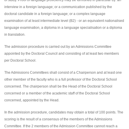
of study. Proof of language proficiency may be furnished in particular by: an
interview in a foreign language; or a communication published by the
doctoral candidate in a foreign language; or a complex language
examination of at least intermediate level (B2) - or an equivalent nationalised
language examination, a diploma in a language specialisation or a diploma
in translation.
The admission procedure is carried out by an Admissions Committee
appointed by the Doctoral Council and consisting of at least two members
per Doctoral School.
The Admissions Committees shall consist of a Chairperson and at least one
other member of the faculty who is a full professor of the Doctoral School
concerned. The chairperson shall be the Head of the Doctoral School
concerned or a member of the academic staff of the Doctoral School
concerned, appointed by the Head.
In the admission procedure, candidates may obtain a total of 100 points. The
scoring is the result of a consensus of the members of the Admissions
Committee. If the 2 members of the Admission Committee cannot reach a