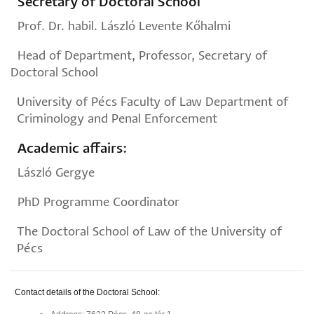
Secretary of Doctoral School
Prof. Dr. habil. László Levente Kőhalmi
Head of Department, Professor, Secretary of
Doctoral School
University of Pécs Faculty of Law Department of
Criminology and Penal Enforcement
Academic affairs:
László Gergye
PhD Programme Coordinator
The Doctoral School of Law of the University of
Pécs
Contact details of the Doctoral School: