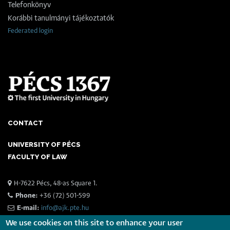
Telefonkönyv
Korábbi tanulmányi tájékoztatók
Federated login
CONTACT
UNIVERSITY OF PÉCS
FACULTY OF LAW
H-7622 Pécs, 48-as Square 1.
Phone:
+36 (72) 501-599
E-mail:
info@ajk.pte.hu
We use cookies on this site to enhance your user
The 25th St. Ladislaus Day Conference on Police Science,