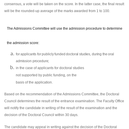
consensus, a vote will be taken on the score. In the latter case, the final result
will be the rounded-up average of the marks awarded from 1 to 100.
The Admissions Committee will use the admission procedure to determine
the admission score:
for applicants for publicly funded doctoral studies, during the oral
admission procedure;
in the case of applicants for doctoral studies
not supported by public funding, on the
basis of the application.
Based on the recommendation of the Admissions Committee, the Doctoral
Council determines the result of the entrance examination. The Faculty Office
will notify the candidate in writing of the result of the examination and the
decision of the Doctoral Council within 30 days.
The candidate may appeal in writing against the decision of the Doctoral