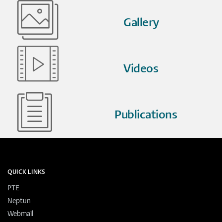
Gallery
Videos
Publications
QUICK LINKS
PTE
Neptun
Webmail