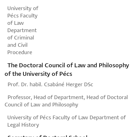
University of
Pécs Faculty
of Law
Department
of Criminal
and Civil
Procedure
The Doctoral Council of Law and Philosophy
of the University of Pécs
Prof. Dr. habil. Csabáné Herger DSc
Professor, Head of Department, Head of Doctoral
Council of Law and Philosophy
University of Pécs Faculty of Law Department of
Legal History