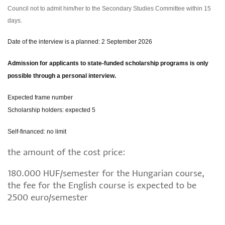
Council not to admit him/her to the Secondary Studies Committee within 15
days.
Date of the interview is a planned: 2 September 2026
Admission for applicants to state-funded scholarship programs is only
possible through a personal interview.
Expected frame number
Scholarship holders: expected 5
Self-financed: no limit
the amount of the cost price:
180.000 HUF/semester for the Hungarian course,
the fee for the English course is expected to be
2500 euro/semester