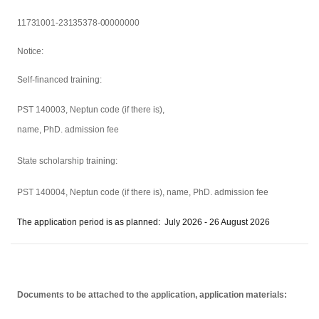
11731001-23135378-00000000
Notice:
Self-financed training:
PST 140003, Neptun code (if there is),
name, PhD. admission fee
State scholarship training:
PST 140004,
Neptun code (if there is), name, PhD. admission fee
The application period is as planned: July 2026 - 26 August 2026
Documents to be attached to the application, application materials: