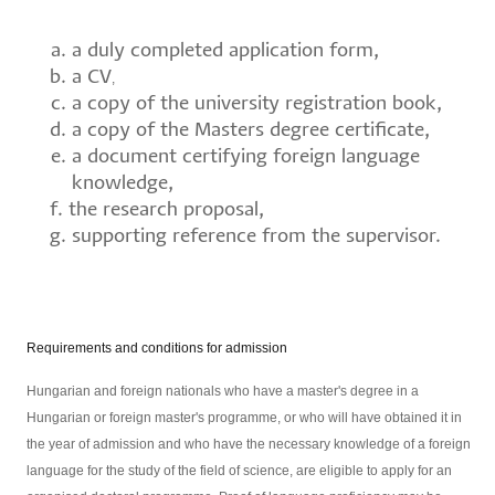
a duly completed application form,
a CV
,
a copy of the university registration book,
a copy of the Masters degree certificate,
a document certifying foreign language
knowledge,
the research proposal,
supporting reference from the supervisor.
Requirements and conditions for admission
Hungarian and foreign nationals who have a master's degree in a
Hungarian or foreign master's programme, or who will have obtained it in
the year of admission and who have the necessary knowledge of a foreign
language for the study of the field of science, are eligible to apply for an